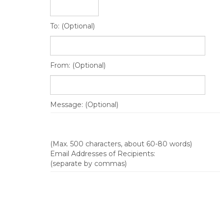
To: (Optional)
From: (Optional)
Message: (Optional)
(Max. 500 characters, about 60-80 words)
Email Addresses of Recipients:
(separate by commas)