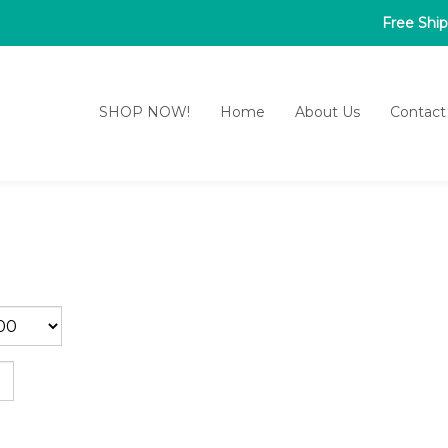
Free Shi
SHOP NOW!
Home
About Us
Contact