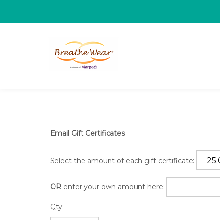
Email Gift Certificates
Select the amount of each gift certificate:
OR
enter your own amount here:
Qty: