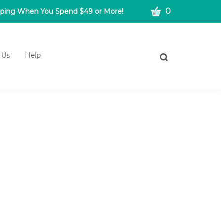
CART
0
pping When You Spend $49 or More!
 Us
Help
Toggle
search
bar
What
Submit
can
search
we
help
you
find?