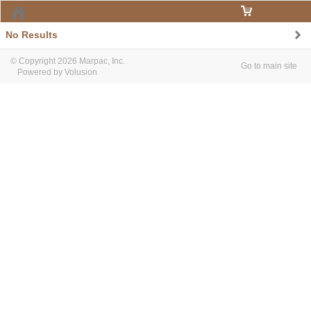
Home
No Results
© Copyright 2026 Marpac, Inc.
Go to main site
Powered by Volusion